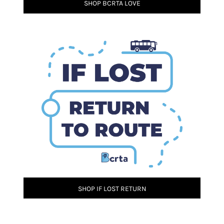
SHOP BCRTA LOVE
SHOP IF LOST RETURN