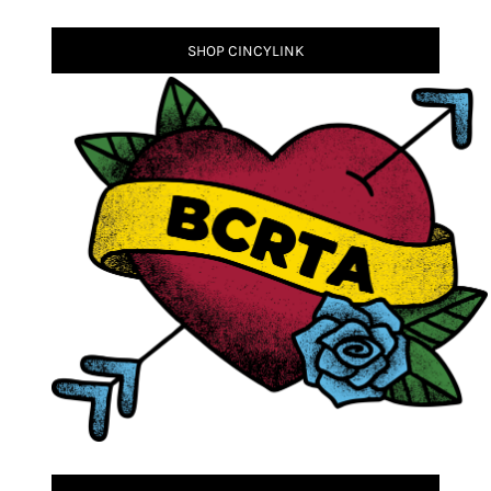
SHOP CINCYLINK