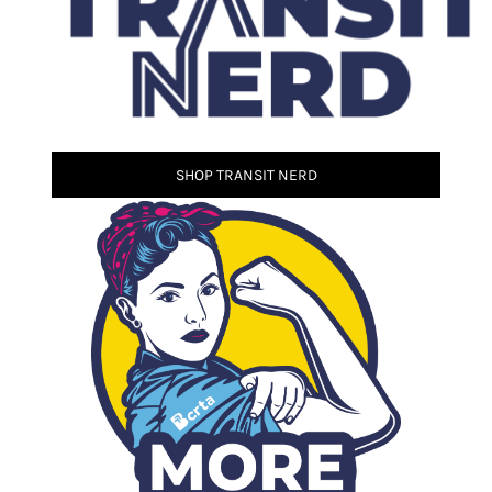
SHOP TRANSIT NERD