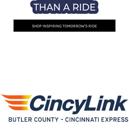
SHOP INSPIRING TOMORROW'S RIDE