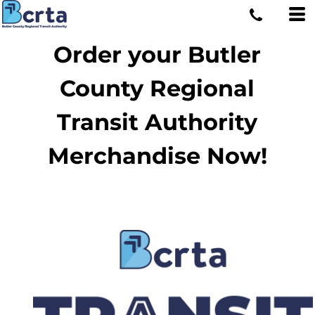
Order your Butler
County Regional
Transit Authority
Merchandise Now!