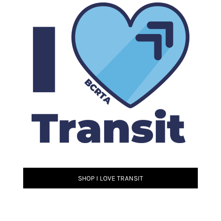
SHOP I LOVE TRANSIT