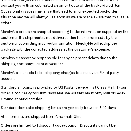
contact you with an estimated shipment date of the backordered item.
Occasionally issues may arise that lead to an unexpected backorder
situation and we will alert you as soon as we are made aware that this issue
exists.
MerchyMe orders are shipped according to the information supplied by the
customer. If a shipment is not delivered due to an error made by the
customer submitting incorrect information, MerchyMe will reship the
package with the corrected address at the customer's expense.
MerchyMe cannot be responsible for any shipment delays due to the
shipping company's error or weather.
MerchyMe is unable to bill shipping charges to a receiver's/third party
account.
Standard shipping is provided by US Postal Service First Class Mail. If your
order is too heavy for First Class Mail, we will ship via Priority Mail or Fedex
Ground at our discretion.
Standard domestic shipping times are generally between 5-10 days.
All shipments are shipped from Cincinnati, Ohio.
Orders are limited to 1 discount code/coupon. Discounts cannot be