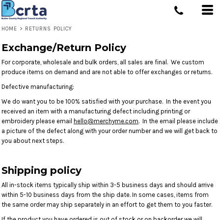
HOME
>
RETURNS POLICY
Exchange/Return Policy
For corporate, wholesale and bulk orders, all sales are final. We custom
produce items on demand and are not able to offer exchanges or returns.
Defective manufacturing:
We do want you to be 100% satisfied with your purchase. In the event you
received an item with a manufacturing defect including printing or
embroidery please email
hello@merchyme.com
. In the email please include
a picture of the defect along with your order number and we will get back to
you about next steps.
Shipping policy
All in-stock items typically ship within 3-5 business days and should arrive
within 5-10 business days from the ship date. In some cases, items from
the same order may ship separately in an effort to get them to you faster.
If the product you have ordered is out of stock or on backorder we will